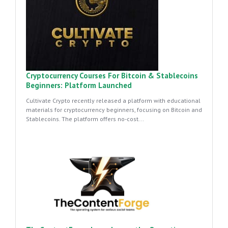
Cryptocurrency Courses For Bitcoin & Stablecoins
Beginners: Platform Launched
Cultivate Crypto recently released a platform with educational
materials for cryptocurrency beginners, focusing on Bitcoin and
Stablecoins. The platform offers no-cost...