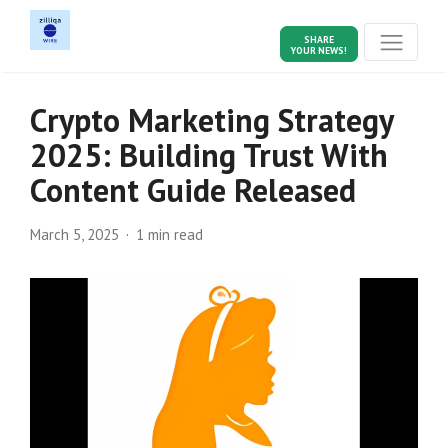
SHARE
YOUR NEWS!
Crypto Marketing Strategy
2025: Building Trust With
Content Guide Released
March 5, 2025
1 min read