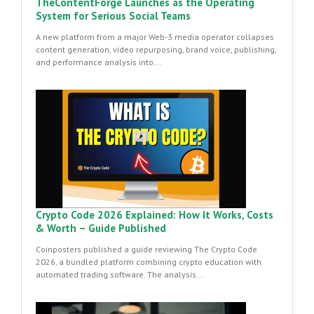
TheContentForge Launches as the Operating
System for Serious Social Teams
A new platform from a major Web-3 media operator collapses
content generation, video repurposing, brand voice, publishing,
and performance analysis into...
Crypto Code 2026 Explained: How It Works, Costs
& Worth – Guide Published
Coinposters published a guide reviewing The Crypto Code
2026, a bundled platform combining crypto education with
automated trading software. The analysis...