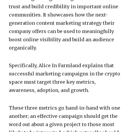
trust and build credibility in important online
communities. It showcases how the next-
generation content marketing strategy their
company offers can be used to meaningfully
boost online visibility and build an audience
organically.
Specifically, Alice In Farmland explains that
successful marketing campaigns in the crypto
space must target three key metrics,
awareness, adoption, and growth.
These three metrics go hand-in-hand with one
another; an effective campaign should get the
word out about a given project to those most