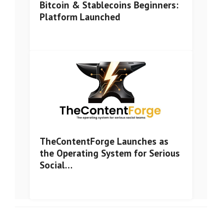
Bitcoin & Stablecoins Beginners:
Platform Launched
TheContentForge Launches as
the Operating System for Serious
Social…
© Copyright
Zilliqa Wire