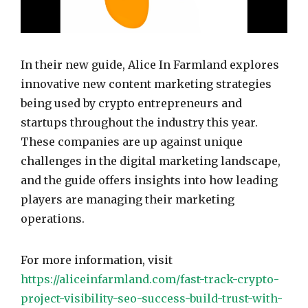
In their new guide, Alice In Farmland explores
innovative new content marketing strategies
being used by crypto entrepreneurs and
startups throughout the industry this year.
These companies are up against unique
challenges in the digital marketing landscape,
and the guide offers insights into how leading
players are managing their marketing
operations.
For more information, visit
https://aliceinfarmland.com/fast-track-crypto-
project-visibility-seo-success-build-trust-with-