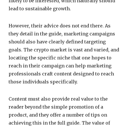
likely to be interested, which naturally should
lead to sustainable growth.
However, their advice does not end there. As
they detail in the guide, marketing campaigns
should also have clearly defined targeting
goals. The crypto market is vast and varied, and
locating the specific niche that one hopes to
reach in their campaign can help marketing
professionals craft content designed to reach
those individuals specifically.
Content must also provide real value to the
reader beyond the simple promotion of a
product, and they offer a number of tips on
achieving this in the full guide. The value of