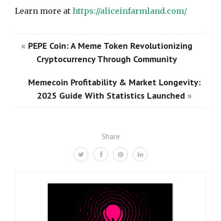
Learn more at
https://aliceinfarmland.com/
«
PEPE Coin: A Meme Token Revolutionizing
Cryptocurrency Through Community
Memecoin Profitability & Market Longevity:
2025 Guide With Statistics Launched
»
Share