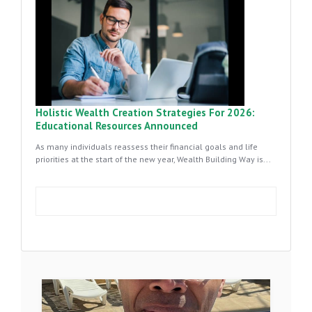
Holistic Wealth Creation Strategies For 2026:
Educational Resources Announced
As many individuals reassess their financial goals and life
priorities at the start of the new year, Wealth Building Way is...