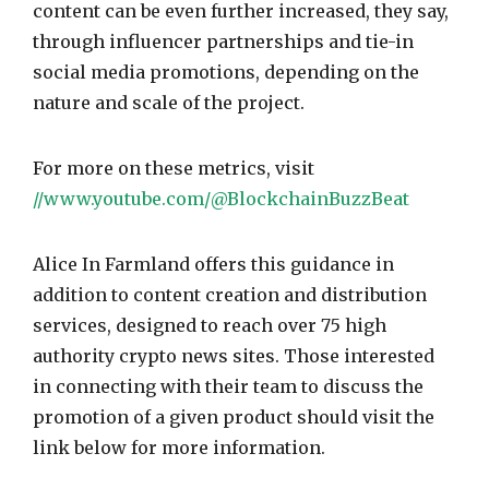
content can be even further increased, they say,
through influencer partnerships and tie-in
social media promotions, depending on the
nature and scale of the project.
For more on these metrics, visit
//www.youtube.com/@BlockchainBuzzBeat
Alice In Farmland offers this guidance in
addition to content creation and distribution
services, designed to reach over 75 high
authority crypto news sites. Those interested
in connecting with their team to discuss the
promotion of a given product should visit the
link below for more information.