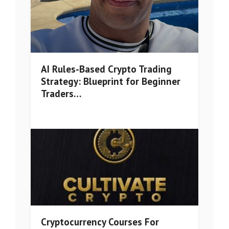
AI Rules-Based Crypto Trading
Strategy: Blueprint for Beginner
Traders…
Cryptocurrency Courses For