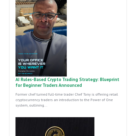
AI Rules-Based Crypto Trading Strategy: Blueprint
for Beginner Traders Announced
Former chef turned full-time trader Chef Tony is offering retail
cryptocurrency traders an introduction to the Power of One
system, outlining...