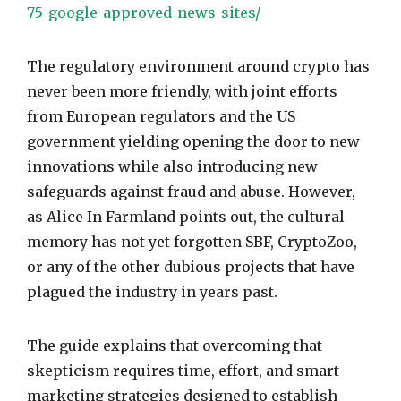
75-google-approved-news-sites/
The regulatory environment around crypto has
never been more friendly, with joint efforts
from European regulators and the US
government yielding opening the door to new
innovations while also introducing new
safeguards against fraud and abuse. However,
as Alice In Farmland points out, the cultural
memory has not yet forgotten SBF, CryptoZoo,
or any of the other dubious projects that have
plagued the industry in years past.
The guide explains that overcoming that
skepticism requires time, effort, and smart
marketing strategies designed to establish