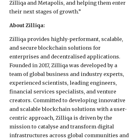
Zilliqa and Metapolis, and helping them enter
their next stages of growth.”
About Zilliqa:
Zilliqa provides highly-performant, scalable,
and secure blockchain solutions for
enterprises and decentralised applications.
Founded in 2017, Zilliqa was developed by a
team of global business and industry experts,
experienced scientists, leading engineers,
financial services specialists, and venture
creators. Committed to developing innovative
and scalable blockchain solutions with a user-
centric approach, Zilliqa is driven by the
mission to catalyse and transform digital
infrastructures across global communities and