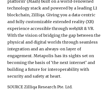
platform’ (MaaS) built on a world-renowned
technology stack and powered by a leading L1
blockchain, Zilliqa. Giving you a data-centric
and fully customizable extended reality (XR)
experience accessible through web/AR & VR.
With the vision of bridging the gap between the
physical and digital worlds through seamless
integration and an always-on layer of
engagement. Metapolis has its sights set on
becoming the basis of ‘the next internet’ and
building a future for interoperability with
security and safety at heart.
SOURCE Zilliqa Research Pte. Ltd.