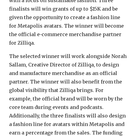
with a focus on sustainable fashion. Three
finalists will win grants of up to
$15K
and be
given the opportunity to create a fashion line
for Metapolis avatars. The winner will become
the official e-commerce merchandise partner
for Zilliqa.
The selected winner will work alongside
Norah
Sallam
, Creative Director of Zilliqa, to design
and manufacture merchandise as an official
partner. The winner will also benefit from the
global visibility that Zilliqa brings. For
example, the official brand will be worn by the
core team during events and podcasts.
Additionally, the three finalists will also design
a fashion line for avatars within Metapolis and
earn a percentage from the sales. The funding