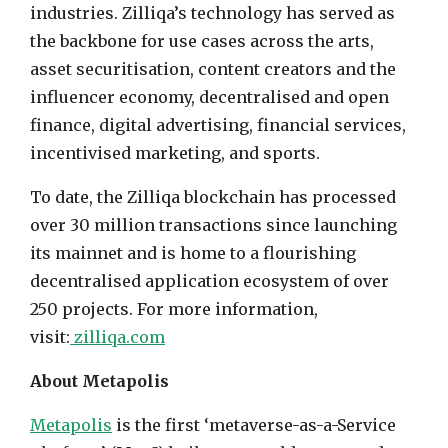
industries. Zilliqa’s technology has served as
the backbone for use cases across the arts,
asset securitisation, content creators and the
influencer economy, decentralised and open
finance, digital advertising, financial services,
incentivised marketing, and sports.
To date, the Zilliqa blockchain has processed
over 30 million transactions since launching
its mainnet and is home to a flourishing
decentralised application ecosystem of over
250 projects. For more information,
visit:
zilliqa.com
About Metapolis
Metapolis
is the first ‘metaverse-as-a-Service