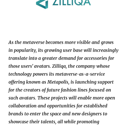
As the metaverse becomes more visible and grows
in popularity, its growing user base will increasingly
translate into a greater demand for accessories for
those users’ avatars. Zilliqa, the company whose
technology powers its metaverse-as-a-service
offering known as Metapolis, is launching support
for the creators of future fashion lines focused on
such avatars. These projects will enable more open
collaboration and opportunities for established
brands to enter the space and new designers to
showcase their talents, all while promoting