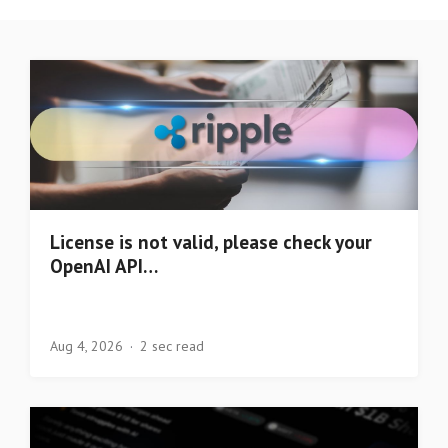
License is not valid, please check your
OpenAI API…
Aug 4, 2026
2 sec read