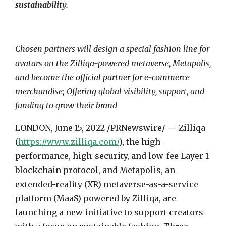
sustainability.
Chosen partners will design a special fashion line for
avatars on the Zilliqa-powered metaverse, Metapolis,
and become the official partner for e-commerce
merchandise; Offering global visibility, support, and
funding to grow their brand
LONDON
,
June 15, 2022
/
PRNewswire
/ —
Zilliqa
(
https://www.zilliqa.com/
), the high-
performance, high-security, and low-fee Layer-1
blockchain protocol, and Metapolis, an
extended-reality (XR) metaverse-as-a-service
platform (MaaS) powered by Zilliqa, are
launching a new initiative to support creators