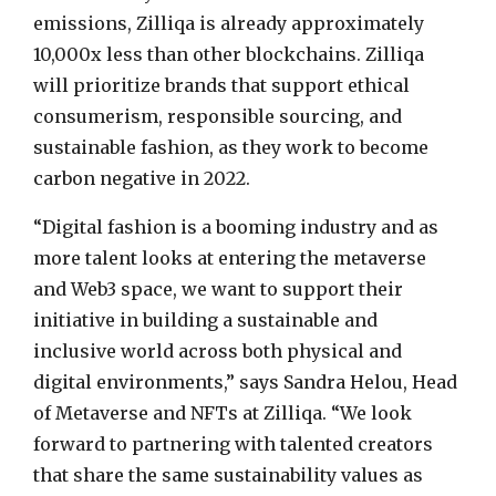
emissions, Zilliqa is already approximately
10,000x less than other blockchains. Zilliqa
will prioritize brands that support ethical
consumerism, responsible sourcing, and
sustainable fashion, as they work to become
carbon negative in 2022.
“Digital fashion is a booming industry and as
more talent looks at entering the metaverse
and Web3 space, we want to support their
initiative in building a sustainable and
inclusive world across both physical and
digital environments,” says
Sandra Helou
, Head
of Metaverse and NFTs at Zilliqa. “We look
forward to partnering with talented creators
that share the same sustainability values as