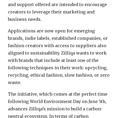
and support offered are intended to encourage
creators to leverage their marketing and
business needs.
Applications are now open for emerging
brands, indie labels, established companies, or
fashion creators with access to suppliers also
aligned to sustainability.
Zilliqa wants
to work
with brands that include at least one of the
following techniques in their work: upcycling,
recycling, ethical fashion, slow fashion, or zero
waste.
The initiative, which comes at the perfect time
following World Environment Day on
June 5th
,
advances Zilliqa’s mission to build a carbon-
neutral ecosystem. In terms of carbon