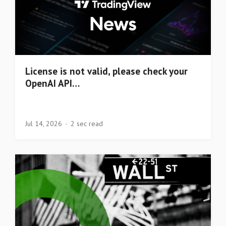
License is not valid, please check your
OpenAI API…
Jul 14, 2026
2 sec read