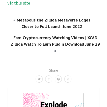
Via
this site
«
Metapolis the Zilliqa Metaverse Edges
Closer to Full Launch June 2022
Earn Cryptocurrency Watching Videos | XCAD
Zilliqa Watch To Earn Plugin Download June 29
»
Share