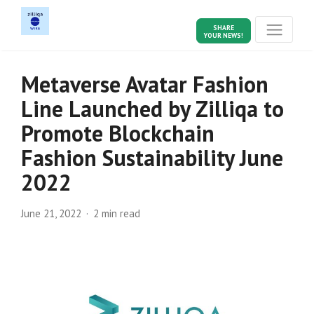
SHARE
YOUR NEWS!
Metaverse Avatar Fashion
Line Launched by Zilliqa to
Promote Blockchain
Fashion Sustainability June
2022
June 21, 2022
2 min read