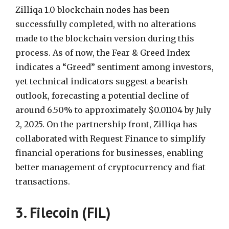
Zilliqa 1.0 blockchain nodes has been
successfully completed, with no alterations
made to the blockchain version during this
process. As of now, the Fear & Greed Index
indicates a “Greed” sentiment among investors,
yet technical indicators suggest a bearish
outlook, forecasting a potential decline of
around 6.50% to approximately $0.01104 by July
2, 2025. On the partnership front, Zilliqa has
collaborated with Request Finance to simplify
financial operations for businesses, enabling
better management of cryptocurrency and fiat
transactions.
3. Filecoin (FIL)