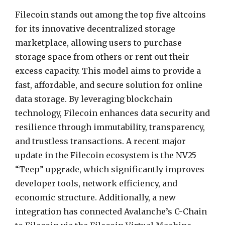
Filecoin stands out among the top five altcoins
for its innovative decentralized storage
marketplace, allowing users to purchase
storage space from others or rent out their
excess capacity. This model aims to provide a
fast, affordable, and secure solution for online
data storage. By leveraging blockchain
technology, Filecoin enhances data security and
resilience through immutability, transparency,
and trustless transactions. A recent major
update in the Filecoin ecosystem is the NV25
“Teep” upgrade, which significantly improves
developer tools, network efficiency, and
economic structure. Additionally, a new
integration has connected Avalanche’s C-Chain