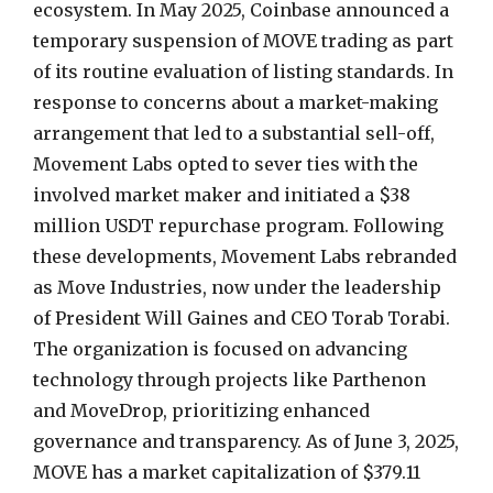
ecosystem. In May 2025, Coinbase announced a
temporary suspension of MOVE trading as part
of its routine evaluation of listing standards. In
response to concerns about a market-making
arrangement that led to a substantial sell-off,
Movement Labs opted to sever ties with the
involved market maker and initiated a $38
million USDT repurchase program. Following
these developments, Movement Labs rebranded
as Move Industries, now under the leadership
of President Will Gaines and CEO Torab Torabi.
The organization is focused on advancing
technology through projects like Parthenon
and MoveDrop, prioritizing enhanced
governance and transparency. As of June 3, 2025,
MOVE has a market capitalization of $379.11