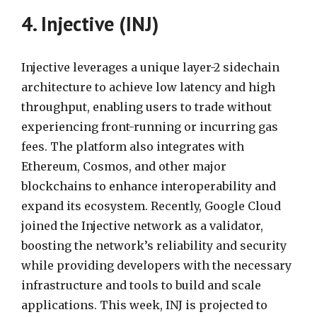
4. Injective (INJ)
Injective leverages a unique layer-2 sidechain
architecture to achieve low latency and high
throughput, enabling users to trade without
experiencing front-running or incurring gas
fees. The platform also integrates with
Ethereum, Cosmos, and other major
blockchains to enhance interoperability and
expand its ecosystem. Recently, Google Cloud
joined the Injective network as a validator,
boosting the network’s reliability and security
while providing developers with the necessary
infrastructure and tools to build and scale
applications. This week, INJ is projected to