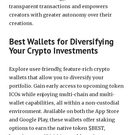
transparent transactions and empowers
creators with greater autonomy over their
creations.
Best Wallets for Diversifying
Your Crypto Investments
Explore user-friendly, feature-rich crypto
wallets that allow you to diversify your
portfolio. Gain early access to upcoming token
ICOs while enjoying multi-chain and multi-
wallet capabilities, all within a non-custodial
environment. Available on both the App Store
and Google Play, these wallets offer staking
options to earn the native token $BEST,