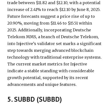
trade between $11.82 and $12.10, with a potential
increase of 2.41% to reach $12.10 by June 8, 2025.
Future forecasts suggest a price rise of up to
20.90%, moving from $11.46 to $15.51 within
2025. Additionally, incorporating Deutsche
Telekom MMS, a branch of Deutsche Telekom,
into Injective’s validator set marks a significant
step towards merging advanced blockchain
technology with traditional enterprise systems.
The current market metrics for Injective
indicate a stable standing with considerable
growth potential, supported by its recent
advancements and unique features.
5. SUBBD (SUBBD)