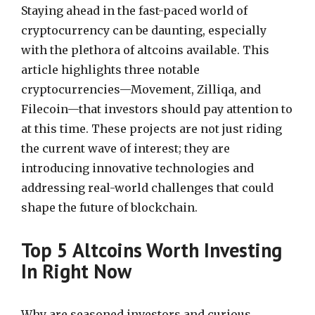
Staying ahead in the fast-paced world of
cryptocurrency can be daunting, especially
with the plethora of altcoins available. This
article highlights three notable
cryptocurrencies—Movement, Zilliqa, and
Filecoin—that investors should pay attention to
at this time. These projects are not just riding
the current wave of interest; they are
introducing innovative technologies and
addressing real-world challenges that could
shape the future of blockchain.
Top 5 Altcoins Worth Investing
In Right Now
Why are seasoned investors and curious