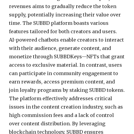
revenues aims to gradually reduce the token
supply, potentially increasing their value over
time. The SUBBD platform boasts various
features tailored for both creators and users.
AI-powered chatbots enable creators to interact
with their audience, generate content, and
monetize through SUBBDKeys—NFTs that grant
access to exclusive material. In contrast, users
can participate in community engagement to
earn rewards, access premium content, and
join loyalty programs by staking SUBBD tokens.
The platform effectively addresses critical
issues in the content creation industry, such as
high commission fees and a lack of control
over content distribution. By leveraging
blockchain technology, SUBBD ensures