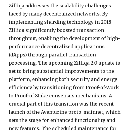
Zilliqa addresses the scalability challenges
faced by many decentralized networks. By
implementing sharding technology in 2018,
Zilliqa significantly boosted transaction
throughput, enabling the development of high-
performance decentralized applications
(dApps) through parallel transaction
processing. The upcoming Zilliqa 2.0 update is
set to bring substantial improvements to the
platform, enhancing both security and energy
efficiency by transitioning from Proof-of-Work
to Proof-of-Stake consensus mechanisms. A
crucial part of this transition was the recent
launch of the Aventurine proto-mainnet, which
sets the stage for enhanced functionality and
new features. The scheduled maintenance for