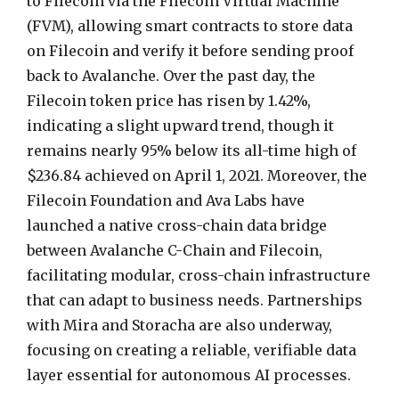
to Filecoin via the Filecoin Virtual Machine
(FVM), allowing smart contracts to store data
on Filecoin and verify it before sending proof
back to Avalanche. Over the past day, the
Filecoin token price has risen by 1.42%,
indicating a slight upward trend, though it
remains nearly 95% below its all-time high of
$236.84 achieved on April 1, 2021. Moreover, the
Filecoin Foundation and Ava Labs have
launched a native cross-chain data bridge
between Avalanche C-Chain and Filecoin,
facilitating modular, cross-chain infrastructure
that can adapt to business needs. Partnerships
with Mira and Storacha are also underway,
focusing on creating a reliable, verifiable data
layer essential for autonomous AI processes.