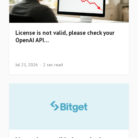
License is not valid, please check your
OpenAI API…
Jul 21, 2026
2 sec read