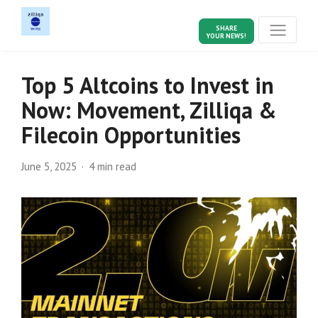
SHARE
YOUR NEWS!
Top 5 Altcoins to Invest in
Now: Movement, Zilliqa &
Filecoin Opportunities
June 5, 2025
4 min read