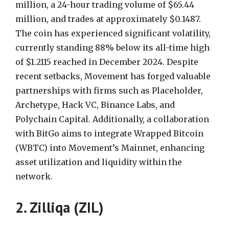
million, a 24-hour trading volume of $65.44
million, and trades at approximately $0.1487.
The coin has experienced significant volatility,
currently standing 88% below its all-time high
of $1.2115 reached in December 2024. Despite
recent setbacks, Movement has forged valuable
partnerships with firms such as Placeholder,
Archetype, Hack VC, Binance Labs, and
Polychain Capital. Additionally, a collaboration
with BitGo aims to integrate Wrapped Bitcoin
(WBTC) into Movement’s Mainnet, enhancing
asset utilization and liquidity within the
network.
2. Zilliqa (ZIL)