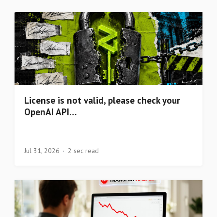
License is not valid, please check your
OpenAI API…
Jul 31, 2026
2 sec read