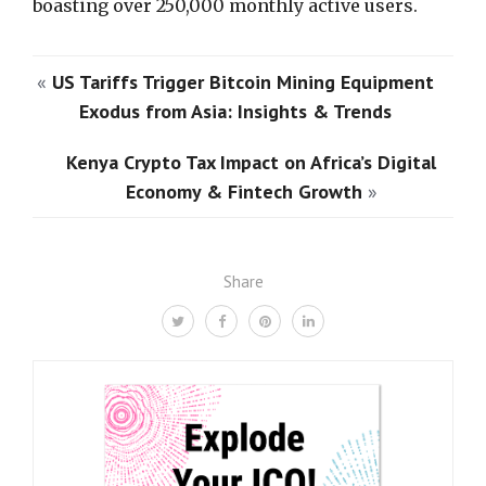
boasting over 250,000 monthly active users.
«
US Tariffs Trigger Bitcoin Mining Equipment
Exodus from Asia: Insights & Trends
Kenya Crypto Tax Impact on Africa’s Digital
Economy & Fintech Growth
»
Share