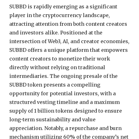
SUBBD is rapidly emerging as a significant
player in the cryptocurrency landscape,
attracting attention from both content creators
and investors alike. Positioned at the
intersection of Web3, AI, and creator economies,
SUBBD offers a unique platform that empowers
content creators to monetize their work
directly without relying on traditional
intermediaries. The ongoing presale of the
SUBBD token presents a compelling
opportunity for potential investors, with a
structured vesting timeline and a maximum
supply of 1 billion tokens designed to ensure
long-term sustainability and value
appreciation. Notably, a repurchase and burn
mechanism utilizing 60% of the company’s net