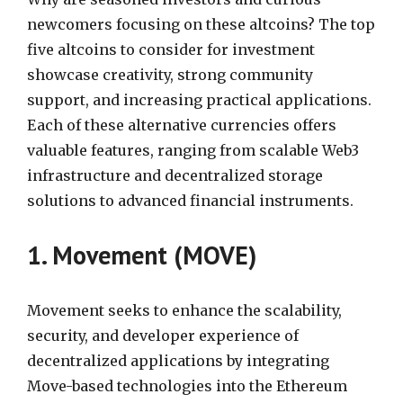
newcomers focusing on these altcoins? The top
five altcoins to consider for investment
showcase creativity, strong community
support, and increasing practical applications.
Each of these alternative currencies offers
valuable features, ranging from scalable Web3
infrastructure and decentralized storage
solutions to advanced financial instruments.
1. Movement (MOVE)
Movement seeks to enhance the scalability,
security, and developer experience of
decentralized applications by integrating
Move-based technologies into the Ethereum