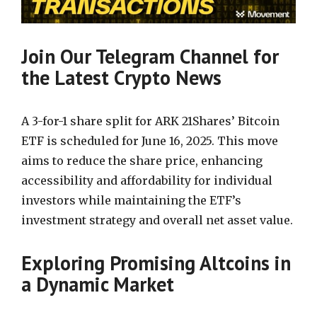
Join Our Telegram Channel for
the Latest Crypto News
A 3-for-1 share split for ARK 21Shares’ Bitcoin
ETF is scheduled for June 16, 2025. This move
aims to reduce the share price, enhancing
accessibility and affordability for individual
investors while maintaining the ETF’s
investment strategy and overall net asset value.
Exploring Promising Altcoins in
a Dynamic Market