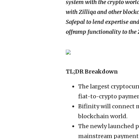
system with the crypto world 
with Zilliqa and other bloc
Safepal to lend expertise an
offramp functionality to the
TL;DR Breakdown
The largest cryptocur
fiat-to-crypto payment
Bifinity will connect 
blockchain world.
The newly launched p
mainstream payment