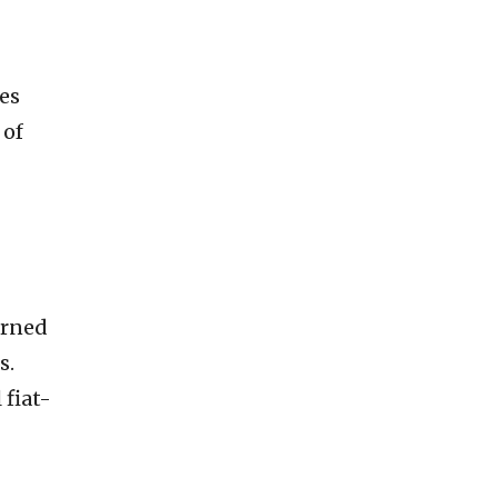
es
 of
urned
s.
 fiat-