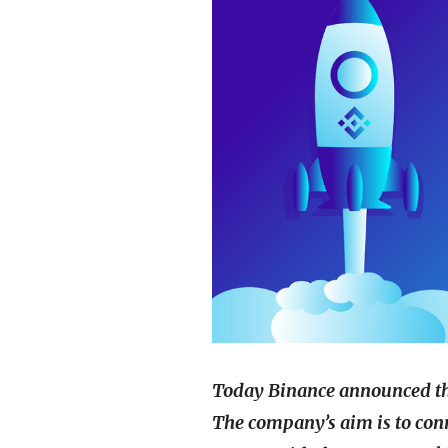
Today Binance announced the
The company’s aim is to conn