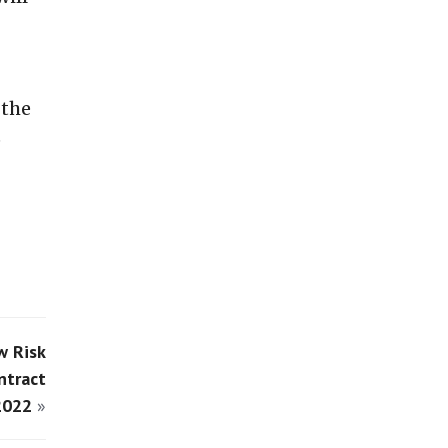
 the
e
w Risk
ntract
2022
»