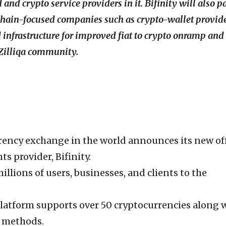
and crypto service providers in it. Bifinity will also p
kchain-focused companies such as crypto-wallet provid
d infrastructure for improved fiat to crypto onramp and
 Zilliqa community.
rency exchange in the world announces its new off
s provider, Bifinity.
millions of users, businesses, and clients to the
latform supports over 50 cryptocurrencies along 
 methods.