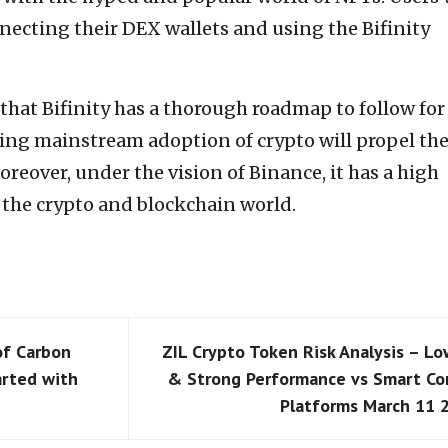
necting their DEX wallets and using the Bifinity
 that Bifinity has a thorough roadmap to follow for
ing mainstream adoption of crypto will propel th
oreover, under the vision of Binance, it has a high
 the crypto and blockchain world.
of Carbon
ZIL Crypto Token Risk Analysis – Lo
arted with
& Strong Performance vs Smart Co
Platforms March 11 