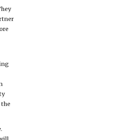
They
artner
more
sing
in
ty
 the
.
will