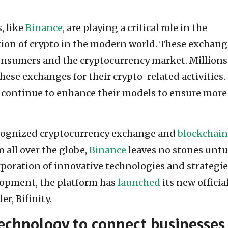
, like
Binance
, are playing a critical role in the
ion of crypto in the modern world. These exchang
nsumers and the cryptocurrency market. Millions
hese exchanges for their crypto-related activities.
 continue to enhance their models to ensure more
ecognized cryptocurrency exchange and
blockchain
 all over the globe,
Binance
leaves no stones unt
poration of innovative technologies and strategie
elopment, the platform has
launched
its new official
r, Bifinity.
chnology to connect businesses