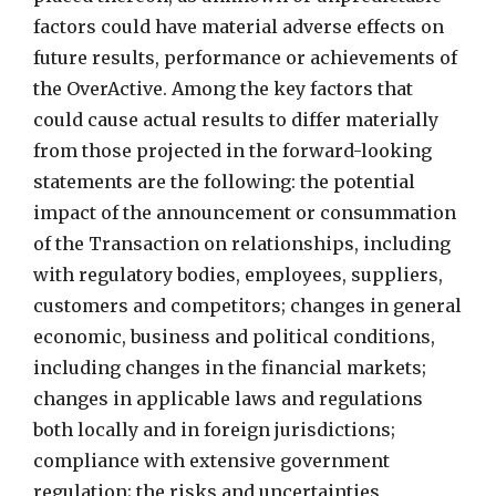
factors could have material adverse effects on
future results, performance or achievements of
the OverActive. Among the key factors that
could cause actual results to differ materially
from those projected in the forward-looking
statements are the following: the potential
impact of the announcement or consummation
of the Transaction on relationships, including
with regulatory bodies, employees, suppliers,
customers and competitors; changes in general
economic, business and political conditions,
including changes in the financial markets;
changes in applicable laws and regulations
both locally and in foreign jurisdictions;
compliance with extensive government
regulation; the risks and uncertainties