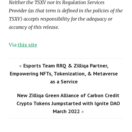
Neither the TSXV nor its Regulation Services
Provider (as that term is defined in the policies of the
TSXV) accepts responsibility for the adequacy or
accuracy of this release.
Via
this site
«
Esports Team RRQ & Zilliqa Partner,
Empowering NFTs, Tokenization, & Metaverse
as a Service
New Zilliqa Green Alliance of Carbon Credit
Crypto Tokens Jumpstarted with Ignite DAO
March 2022
»