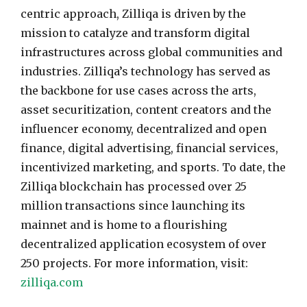
centric approach, Zilliqa is driven by the
mission to catalyze and transform digital
infrastructures across global communities and
industries. Zilliqa’s technology has served as
the backbone for use cases across the arts,
asset securitization, content creators and the
influencer economy, decentralized and open
finance, digital advertising, financial services,
incentivized marketing, and sports. To date, the
Zilliqa blockchain has processed over 25
million transactions since launching its
mainnet and is home to a flourishing
decentralized application ecosystem of over
250 projects. For more information, visit:
zilliqa.com