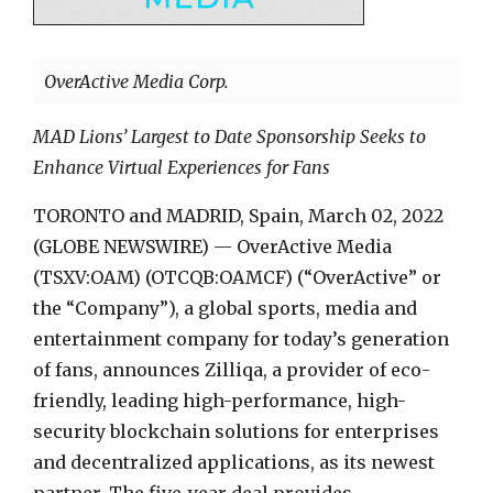
OverActive Media Corp.
MAD Lions’ Largest to Date Sponsorship Seeks to
Enhance Virtual Experiences for Fans
TORONTO and MADRID, Spain, March 02, 2022
(GLOBE NEWSWIRE) — OverActive Media
(TSXV:OAM) (OTCQB:OAMCF) (“OverActive” or
the “Company”), a global sports, media and
entertainment company for today’s generation
of fans, announces Zilliqa, a provider of eco-
friendly, leading high-performance, high-
security blockchain solutions for enterprises
and decentralized applications, as its newest