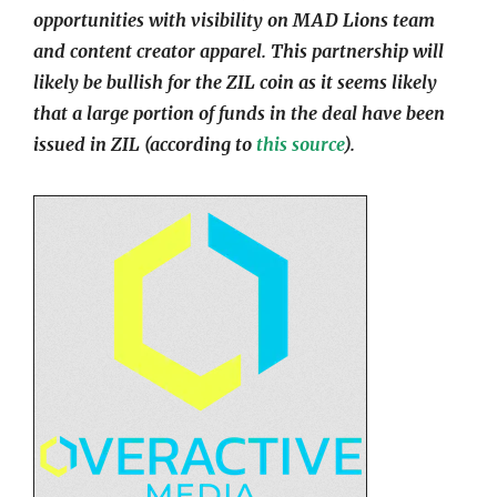
opportunities with visibility on MAD Lions team
and content creator apparel. This partnership will
likely be bullish for the ZIL coin as it seems likely
that a large portion of funds in the deal have been
issued in ZIL (according to
this source
).