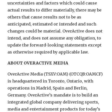
uncertainties and factors which could cause
actual results to differ materially, there may be
others that cause results not to be as
anticipated, estimated or intended and such
changes could be material. OverActive does not
intend, and does not assume any obligation, to
update the forward-looking statements except
as otherwise required by applicable law.
ABOUT OVERACTIVE MEDIA
OverActive Media (TSXV:OAM) (OTCQB:OAMCF)
is headquartered in Toronto, Ontario, with
operations in Madrid, Spain and Berlin,
Germany. OverActive’s mandate is to build an
integrated global company delivering sports,
media and entertainment products for today’s