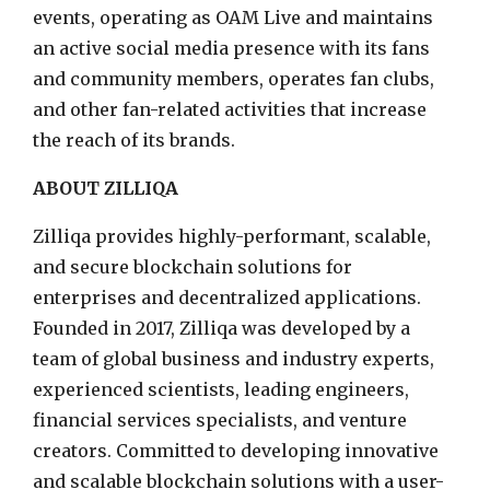
events, operating as OAM Live and maintains
an active social media presence with its fans
and community members, operates fan clubs,
and other fan-related activities that increase
the reach of its brands.
ABOUT ZILLIQA
Zilliqa provides highly-performant, scalable,
and secure blockchain solutions for
enterprises and decentralized applications.
Founded in 2017, Zilliqa was developed by a
team of global business and industry experts,
experienced scientists, leading engineers,
financial services specialists, and venture
creators. Committed to developing innovative
and scalable blockchain solutions with a user-