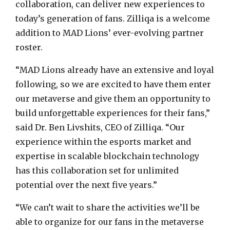
collaboration, can deliver new experiences to
today’s generation of fans. Zilliqa is a welcome
addition to MAD Lions’ ever-evolving partner
roster.
“MAD Lions already have an extensive and loyal
following, so we are excited to have them enter
our metaverse and give them an opportunity to
build unforgettable experiences for their fans,”
said Dr. Ben Livshits, CEO of Zilliqa. “Our
experience within the esports market and
expertise in scalable blockchain technology
has this collaboration set for unlimited
potential over the next five years.”
“We can’t wait to share the activities we’ll be
able to organize for our fans in the metaverse