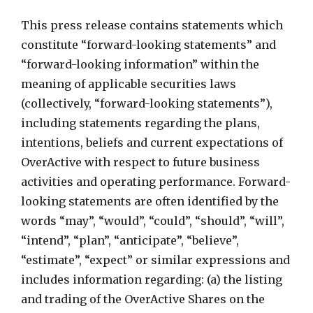
This press release contains statements which
constitute “forward-looking statements” and
“forward-looking information” within the
meaning of applicable securities laws
(collectively, “forward-looking statements”),
including statements regarding the plans,
intentions, beliefs and current expectations of
OverActive with respect to future business
activities and operating performance. Forward-
looking statements are often identified by the
words “may”, “would”, “could”, “should”, “will”,
“intend”, “plan”, “anticipate”, “believe”,
“estimate”, “expect” or similar expressions and
includes information regarding: (a) the listing
and trading of the OverActive Shares on the