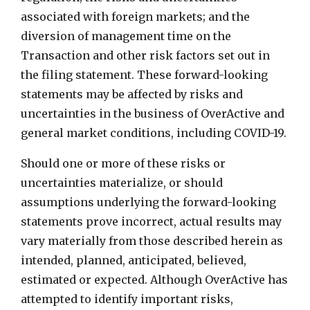
associated with foreign markets; and the
diversion of management time on the
Transaction and other risk factors set out in
the filing statement. These forward-looking
statements may be affected by risks and
uncertainties in the business of OverActive and
general market conditions, including COVID-19.
Should one or more of these risks or
uncertainties materialize, or should
assumptions underlying the forward-looking
statements prove incorrect, actual results may
vary materially from those described herein as
intended, planned, anticipated, believed,
estimated or expected. Although OverActive has
attempted to identify important risks,