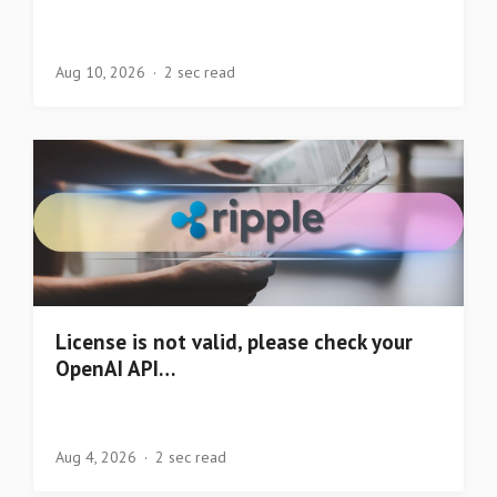
Aug 10, 2026
2 sec read
License is not valid, please check your
OpenAI API…
Aug 4, 2026
2 sec read