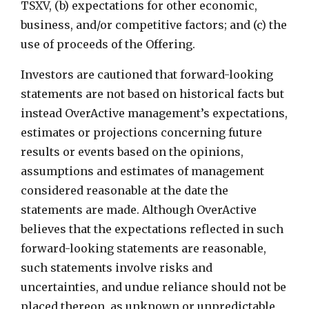
TSXV, (b) expectations for other economic,
business, and/or competitive factors; and (c) the
use of proceeds of the Offering.
Investors are cautioned that forward-looking
statements are not based on historical facts but
instead OverActive management’s expectations,
estimates or projections concerning future
results or events based on the opinions,
assumptions and estimates of management
considered reasonable at the date the
statements are made. Although OverActive
believes that the expectations reflected in such
forward-looking statements are reasonable,
such statements involve risks and
uncertainties, and undue reliance should not be
placed thereon, as unknown or unpredictable