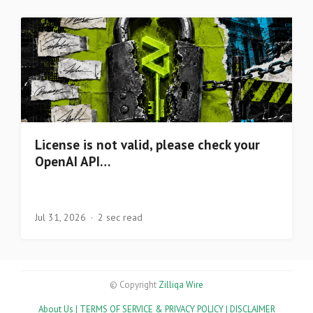
License is not valid, please check your
OpenAI API…
Jul 31, 2026
2 sec read
© Copyright
Zilliqa Wire
About Us |
TERMS OF SERVICE & PRIVACY POLICY |
DISCLAIMER