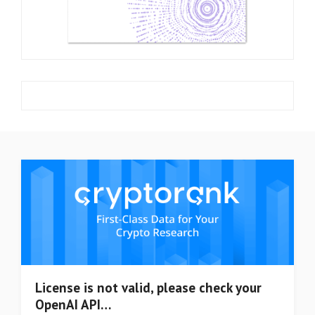
License is not valid, please check your
OpenAI API…