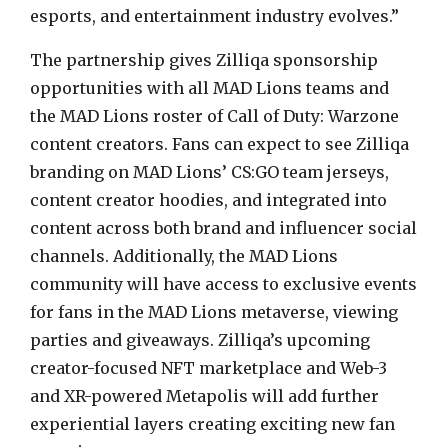
esports, and entertainment industry evolves.”
The partnership gives Zilliqa sponsorship
opportunities with all MAD Lions teams and
the MAD Lions roster of Call of Duty: Warzone
content creators. Fans can expect to see Zilliqa
branding on MAD Lions’ CS:GO team jerseys,
content creator hoodies, and integrated into
content across both brand and influencer social
channels. Additionally, the MAD Lions
community will have access to exclusive events
for fans in the MAD Lions metaverse, viewing
parties and giveaways. Zilliqa’s upcoming
creator-focused NFT marketplace and Web-3
and XR-powered Metapolis will add further
experiential layers creating exciting new fan