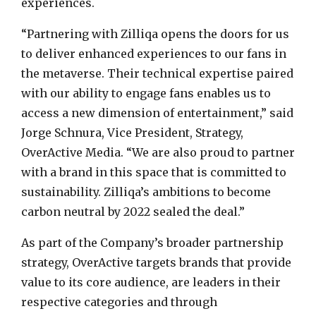
experiences.
“Partnering with Zilliqa opens the doors for us
to deliver enhanced experiences to our fans in
the metaverse. Their technical expertise paired
with our ability to engage fans enables us to
access a new dimension of entertainment,” said
Jorge Schnura, Vice President, Strategy,
OverActive Media. “We are also proud to partner
with a brand in this space that is committed to
sustainability. Zilliqa’s ambitions to become
carbon neutral by 2022 sealed the deal.”
As part of the Company’s broader partnership
strategy, OverActive targets brands that provide
value to its core audience, are leaders in their
respective categories and through