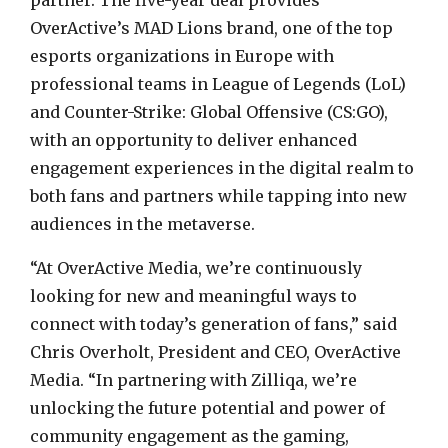
partner. The five-year deal provides
OverActive’s MAD Lions brand, one of the top
esports organizations in Europe with
professional teams in League of Legends (LoL)
and Counter-Strike: Global Offensive (CS:GO),
with an opportunity to deliver enhanced
engagement experiences in the digital realm to
both fans and partners while tapping into new
audiences in the metaverse.
“At OverActive Media, we’re continuously
looking for new and meaningful ways to
connect with today’s generation of fans,” said
Chris Overholt, President and CEO, OverActive
Media. “In partnering with Zilliqa, we’re
unlocking the future potential and power of
community engagement as the gaming,