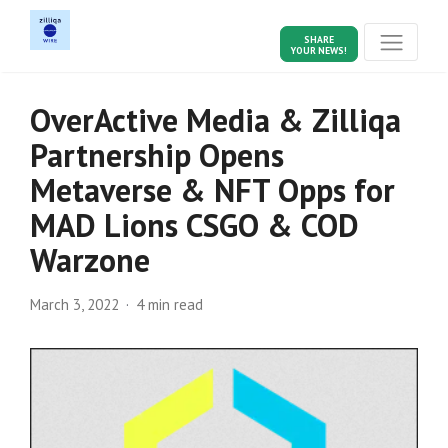
SHARE
YOUR NEWS!
OverActive Media & Zilliqa
Partnership Opens
Metaverse & NFT Opps for
MAD Lions CSGO & COD
Warzone
March 3, 2022
4 min read