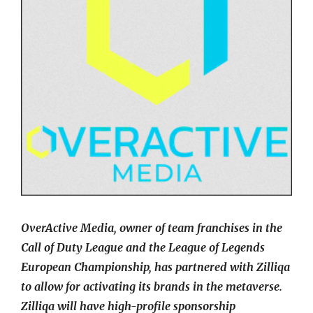
OverActive Media, owner of team franchises in the
Call of Duty League and the League of Legends
European Championship, has partnered with Zilliqa
to allow for activating its brands in the metaverse.
Zilliqa will have high-profile sponsorship