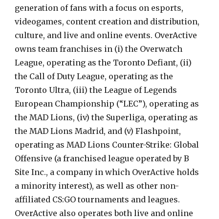
generation of fans with a focus on esports,
videogames, content creation and distribution,
culture, and live and online events. OverActive
owns team franchises in (i) the Overwatch
League, operating as the Toronto Defiant, (ii)
the Call of Duty League, operating as the
Toronto Ultra, (iii) the League of Legends
European Championship (“LEC”), operating as
the MAD Lions, (iv) the Superliga, operating as
the MAD Lions Madrid, and (v) Flashpoint,
operating as MAD Lions Counter-Strike: Global
Offensive (a franchised league operated by B
Site Inc., a company in which OverActive holds
a minority interest), as well as other non-
affiliated CS:GO tournaments and leagues.
OverActive also operates both live and online