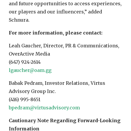
and future opportunities to access experiences,
our players and our influencers,” added
Schnura.
For more information, please contact:
Leah Gaucher, Director, PR & Communications,
OverActive Media
(647) 924-2614
lgaucher@oam.gg
Babak Pedram, Investor Relations, Virtus
Advisory Group Inc.
(416) 995-8651
bpedram@virtusadvisory.com
Cautionary Note Regarding Forward-Looking
Information