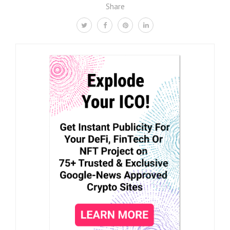
Share